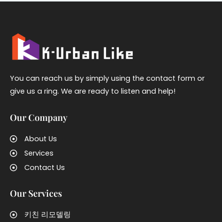
You can reach us by simply using the contact form or
give us a ring. We are ready to listen and help!
Our Company
About Us
Services
Contact Us
Our Services
키친 리모델링